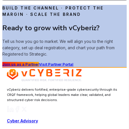
BUILD THE CHANNEL · PROTECT THE
MARGIN · SCALE THE BRAND
Ready to grow with vCyberiz?
Tell us how you go to market. We will align you to the right
category, set up deal registration, and chart your path from
Registered to Strategic.
Join us as a Partner
Visit Partner Portal
vCyberiz delivers fortified, enterprise-grade cybersecurity through its
CRQF framework, helping global leaders make clear, validated, and
structured cyber risk decisions.
Cyber Advisory