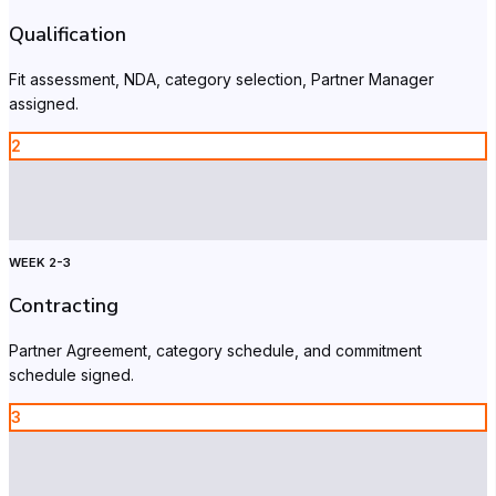
Qualification
Fit assessment, NDA, category selection, Partner Manager
assigned.
2
WEEK 2-3
Contracting
Partner Agreement, category schedule, and commitment
schedule signed.
3