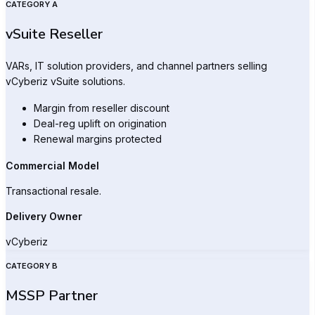
CATEGORY A
vSuite Reseller
VARs, IT solution providers, and channel partners selling
vCyberiz vSuite solutions.
Margin from reseller discount
Deal-reg uplift on origination
Renewal margins protected
Commercial Model
Transactional resale.
Delivery Owner
vCyberiz
CATEGORY B
MSSP Partner