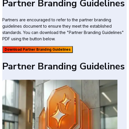
Partner Branding Guidelines
Partners are encouraged to refer to the partner branding
guidelines document to ensure they meet the established
standards. You can download the "Partner Branding Guidelines"
PDF using the button below.
Download Partner Branding Guidelines
Partner Branding Guidelines