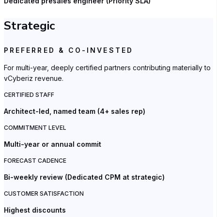
Dedicated presales engineer (Priority SLA)
Strategic
PREFERRED & CO-INVESTED
For multi-year, deeply certified partners contributing materially to
vCyberiz revenue.
CERTIFIED STAFF
Architect-led, named team (4+ sales rep)
COMMITMENT LEVEL
Multi-year or annual commit
FORECAST CADENCE
Bi-weekly review (Dedicated CPM at strategic)
CUSTOMER SATISFACTION
Highest discounts