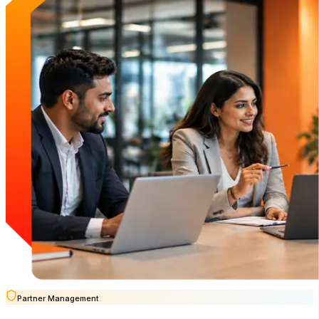
Partner Management