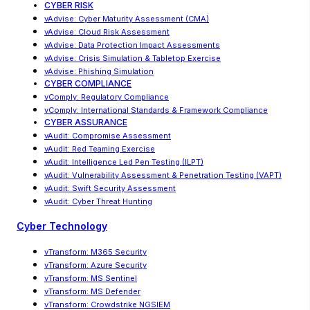
CYBER RISK
vAdvise
:
Cyber Maturity Assessment (CMA)
vAdvise: Cloud Risk Assessment
vAdvise
:
Data Protection Impact Assessments
vAdvise
:
Crisis Simulation & Tabletop Exercise
vAdvise: Phishing Simulation
CYBER COMPLIANCE
vComply: Regulatory Compliance
vComply
:
International Standards & Framework Compliance
CYBER ASSURANCE
vAudit: Compromise Assessment
vAudit: Red Teaming Exercise
vAudit
:
Intelligence Led Pen Testing (ILPT)
vAudit
:
Vulnerability Assessment & Penetration Testing (VAPT)
vAudit: Swift Security Assessment
vAudit: Cyber Threat Hunting
Cyber Technology
vTransform: M365 Security
vTransform: Azure Security
vTransform: MS Sentinel
vTransform: MS Defender
vTransform: Crowdstrike NGSIEM