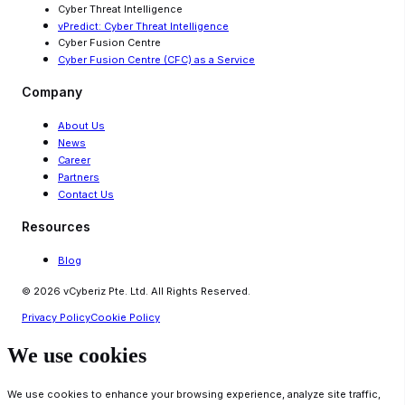
Cyber Threat Intelligence
vPredict: Cyber Threat Intelligence
Cyber Fusion Centre
Cyber Fusion Centre (CFC) as a Service
Company
About Us
News
Career
Partners
Contact Us
Resources
Blog
© 2026 vCyberiz Pte. Ltd. All Rights Reserved.
Privacy Policy
Cookie Policy
We use cookies
We use cookies to enhance your browsing experience, analyze site traffic,