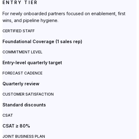
ENTRY TIER
For newly onboarded partners focused on enablement, first
wins, and pipeline hygiene.
CERTIFIED STAFF
Foundational Coverage (1 sales rep)
COMMITMENT LEVEL
Entry-level quarterly target
FORECAST CADENCE
Quarterly review
CUSTOMER SATISFACTION
Standard discounts
CSAT
CSAT ≥ 80%
JOINT BUSINESS PLAN