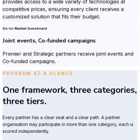
provides access to a wide variety of technologies at
competitive prices, ensuring every client receives a
customized solution that fits their budget.
Go-to-Market Investment
Joint events, Co-funded campaigns
Premier and Strategic partners receive joint events and
Co-funded campaigns.
PROGRAM AT A GLANCE
One framework, three categories,
three tiers.
Every partner has a clear seat and a clear path. A partner
organisation may participate in more than one category, each is
scored independently.