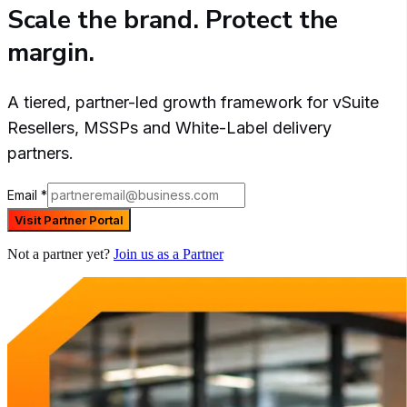
Scale the brand. Protect the
margin.
A tiered, partner-led growth framework for vSuite
Resellers, MSSPs and White-Label delivery
partners.
Email
*
Visit Partner Portal
Not a partner yet?
Join us as a Partner