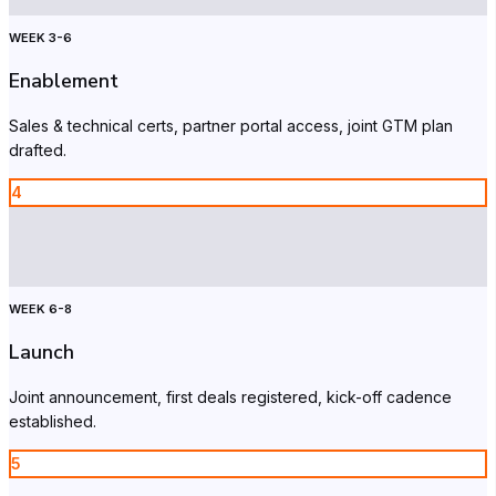
WEEK 3-6
Enablement
Sales & technical certs, partner portal access, joint GTM plan
drafted.
4
WEEK 6-8
Launch
Joint announcement, first deals registered, kick-off cadence
established.
5