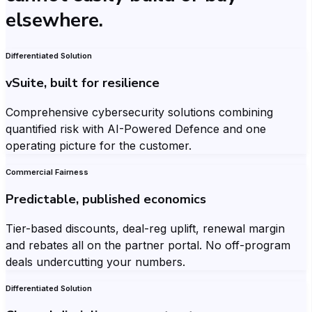
elsewhere.
Differentiated Solution
vSuite, built for resilience
Comprehensive cybersecurity solutions combining
quantified risk with AI-Powered Defence and one
operating picture for the customer.
Commercial Fairness
Predictable, published economics
Tier-based discounts, deal-reg uplift, renewal margin
and rebates all on the partner portal. No off-program
deals undercutting your numbers.
Differentiated Solution