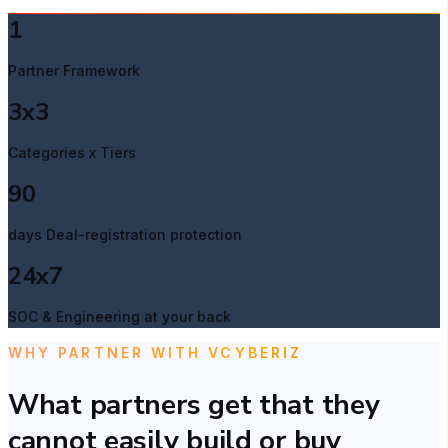
1
Partner Framework
3x3
Categories x Tiers
90
days Deal-registration protection
24x7
SOC & Engineering at your back
WHY PARTNER WITH VCYBERIZ
What partners get that they
cannot easily build or buy