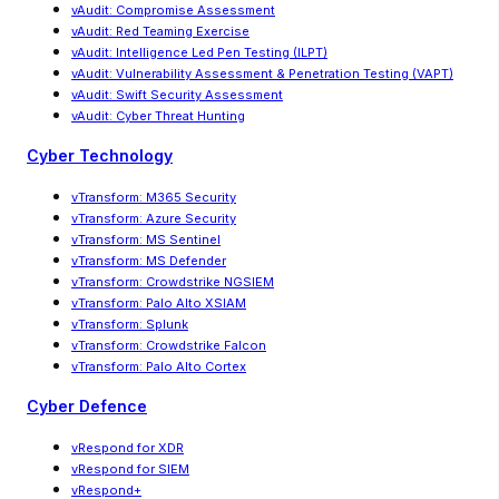
vAudit: Compromise Assessment
vAudit: Red Teaming Exercise
vAudit
:
Intelligence Led Pen Testing (ILPT)
vAudit
:
Vulnerability Assessment & Penetration Testing (VAPT)
vAudit: Swift Security Assessment
vAudit: Cyber Threat Hunting
Cyber Technology
vTransform: M365 Security
vTransform: Azure Security
vTransform: MS Sentinel
vTransform: MS Defender
vTransform: Crowdstrike NGSIEM
vTransform: Palo Alto XSIAM
vTransform: Splunk
vTransform: Crowdstrike Falcon
vTransform: Palo Alto Cortex
Cyber Defence
vRespond for XDR
vRespond for SIEM
vRespond+