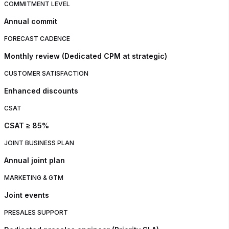
COMMITMENT LEVEL
Annual commit
FORECAST CADENCE
Monthly review (Dedicated CPM at strategic)
CUSTOMER SATISFACTION
Enhanced discounts
CSAT
CSAT ≥ 85%
JOINT BUSINESS PLAN
Annual joint plan
MARKETING & GTM
Joint events
PRESALES SUPPORT