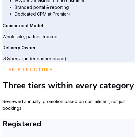
vCyberiz invisible to end customer
Branded portal & reporting
Dedicated CPM at Premier+
Commercial Model
Wholesale, partner-fronted
Delivery Owner
vCyberiz (under partner brand)
TIER STRUCTURE
Three tiers within every category
Reviewed annually, promotion based on commitment, not just
bookings.
Registered