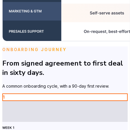
ONBOARDING JOURNEY
From signed agreement to first deal
in sixty days.
A common onboarding cycle, with a 90-day first review.
1
WEEK 1