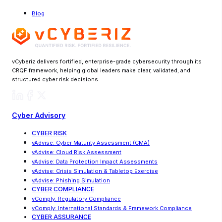
Blog
vCyberiz delivers fortified, enterprise-grade cybersecurity through its
CRQF framework, helping global leaders make clear, validated, and
structured cyber risk decisions.
Cyber Advisory
CYBER RISK
vAdvise
:
Cyber Maturity Assessment (CMA)
vAdvise: Cloud Risk Assessment
vAdvise
:
Data Protection Impact Assessments
vAdvise
:
Crisis Simulation & Tabletop Exercise
vAdvise: Phishing Simulation
CYBER COMPLIANCE
vComply: Regulatory Compliance
vComply
:
International Standards & Framework Compliance
CYBER ASSURANCE