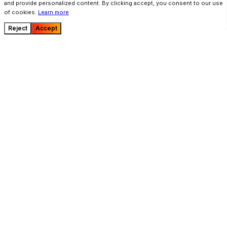
and provide personalized content. By clicking accept, you consent to our use
of cookies.
Learn more
Reject
Accept