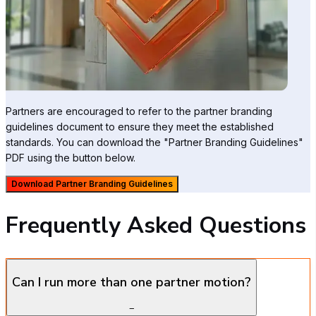
Partners are encouraged to refer to the partner branding
guidelines document to ensure they meet the established
standards. You can download the "Partner Branding Guidelines"
PDF using the button below.
Download Partner Branding Guidelines
Frequently Asked Questions
Can I run more than one partner motion?
−