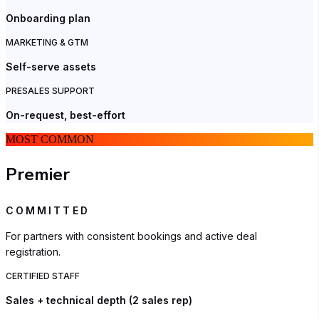
Onboarding plan
MARKETING & GTM
Self-serve assets
PRESALES SUPPORT
On-request, best-effort
MOST COMMON
Premier
COMMITTED
For partners with consistent bookings and active deal
registration.
CERTIFIED STAFF
Sales + technical depth (2 sales rep)