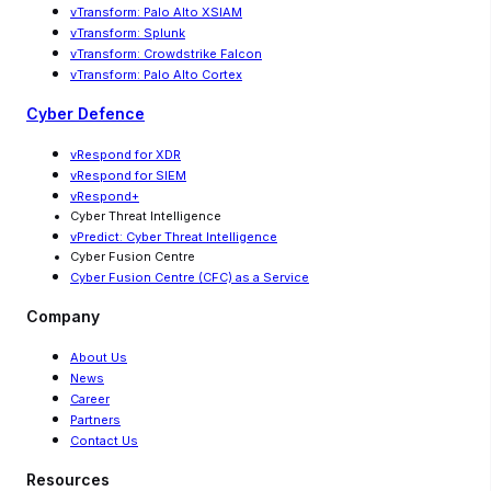
vTransform: Palo Alto XSIAM
vTransform: Splunk
vTransform: Crowdstrike Falcon
vTransform: Palo Alto Cortex
Cyber Defence
vRespond for XDR
vRespond for SIEM
vRespond+
Cyber Threat Intelligence
vPredict: Cyber Threat Intelligence
Cyber Fusion Centre
Cyber Fusion Centre (CFC) as a Service
Company
About Us
News
Career
Partners
Contact Us
Resources