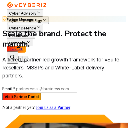
Cyber Advisory
Partner Management
Cyber Technology
Cyber Defence
Scale the brand. Protect the
Resources
margin.
Company
Let's Talk
A tiered, partner-led growth framework for vSuite
Resellers, MSSPs and White-Label delivery
partners.
Email
*
Visit Partner Portal
Not a partner yet?
Join us as a Partner