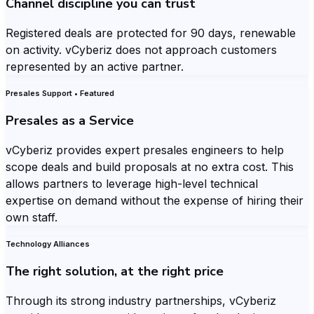
Channel discipline you can trust
Registered deals are protected for 90 days, renewable
on activity. vCyberiz does not approach customers
represented by an active partner.
Presales Support • Featured
Presales as a Service
vCyberiz provides expert presales engineers to help
scope deals and build proposals at no extra cost. This
allows partners to leverage high-level technical
expertise on demand without the expense of hiring their
own staff.
Technology Alliances
The right solution, at the right price
Through its strong industry partnerships, vCyberiz