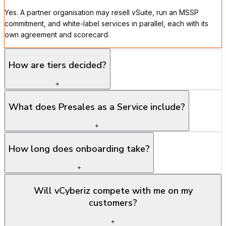
Yes. A partner organisation may resell vSuite, run an MSSP
commitment, and white-label services in parallel, each with its
own agreement and scorecard.
How are tiers decided?
+
What does Presales as a Service include?
+
How long does onboarding take?
+
Will vCyberiz compete with me on my
customers?
+