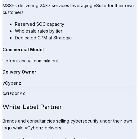
MSSPs delivering 24×7 services leveraging vSuite for their own
customers.
Reserved SOC capacity
Wholesale rates by tier
Dedicated CPM at Strategic
Commercial Model
Upfront annual commitment
Delivery Owner
vCyberiz
CATEGORY C
White-Label Partner
Brands and consultancies selling cybersecurity under their own
logo while vCyberiz delivers.