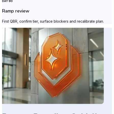
DAY 90
Ramp review
First QBR, confirm tier, surface blockers and recalibrate plan.