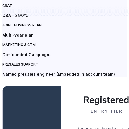
CSAT
CSAT ≥ 90%
JOINT BUSINESS PLAN
Multi-year plan
MARKETING & GTM
Co-founded Campaigns
PRESALES SUPPORT
Named presales engineer (Embedded in account team)