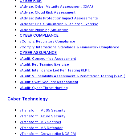
CYBER RISK
vAdvise
:
Cyber Maturity Assessment (CMA)
vAdvise: Cloud Risk Assessment
vAdvise
:
Data Protection Impact Assessments
vAdvise
:
Crisis Simulation & Tabletop Exercise
vAdvise: Phishing Simulation
CYBER COMPLIANCE
vComply: Regulatory Compliance
vComply
:
International Standards & Framework Compliance
CYBER ASSURANCE
vAudit: Compromise Assessment
vAudit: Red Teaming Exercise
vAudit
:
Intelligence Led Pen Testing (ILPT)
vAudit
:
Vulnerability Assessment & Penetration Testing (VAPT)
vAudit: Swift Security Assessment
vAudit: Cyber Threat Hunting
Cyber Technology
vTransform: M365 Security
vTransform: Azure Security
vTransform: MS Sentinel
vTransform: MS Defender
vTransform: Crowdstrike NGSIEM