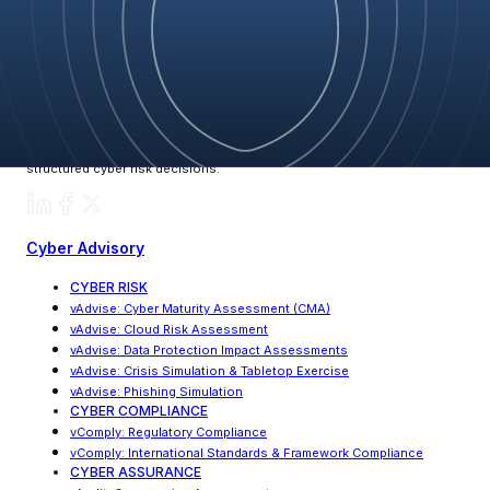
Blog
vCyberiz delivers fortified, enterprise-grade cybersecurity through its
CRQF framework, helping global leaders make clear, validated, and
structured cyber risk decisions.
Cyber Advisory
CYBER RISK
vAdvise
:
Cyber Maturity Assessment (CMA)
vAdvise: Cloud Risk Assessment
vAdvise
:
Data Protection Impact Assessments
vAdvise
:
Crisis Simulation & Tabletop Exercise
vAdvise: Phishing Simulation
CYBER COMPLIANCE
vComply: Regulatory Compliance
vComply
:
International Standards & Framework Compliance
CYBER ASSURANCE