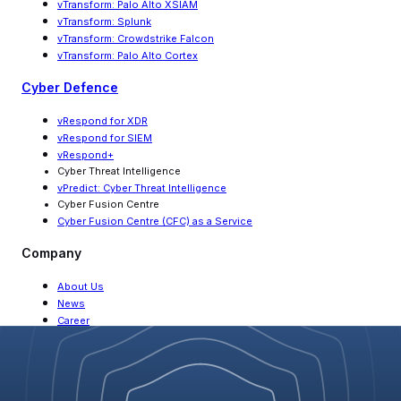
vTransform: Palo Alto XSIAM
vTransform: Splunk
vTransform: Crowdstrike Falcon
vTransform: Palo Alto Cortex
Cyber Defence
vRespond for XDR
vRespond for SIEM
vRespond+
Cyber Threat Intelligence
vPredict: Cyber Threat Intelligence
Cyber Fusion Centre
Cyber Fusion Centre (CFC) as a Service
Company
About Us
News
Career
Partners
Contact Us
Resources