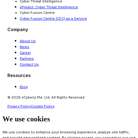
Cyber Threat Intelligence
vPredict: Cyber Threat Intelligence
Cyber Fusion Centre
Cyber Fusion Centre (CFC) as a Service
Company
About Us
News
Career
Partners
Contact Us
Resources
Blog
© 2026 vCyberiz Pte. Ltd. All Rights Reserved.
Privacy Policy
Cookie Policy
We use cookies
We use cookies to enhance your browsing experience, analyze site traffic,
and provide personalized content. By clicking accept, you consent to our use