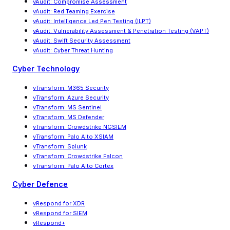
vAudit: Compromise Assessment
vAudit: Red Teaming Exercise
vAudit
:
Intelligence Led Pen Testing (ILPT)
vAudit
:
Vulnerability Assessment & Penetration Testing (VAPT)
vAudit: Swift Security Assessment
vAudit: Cyber Threat Hunting
Cyber Technology
vTransform: M365 Security
vTransform: Azure Security
vTransform: MS Sentinel
vTransform: MS Defender
vTransform: Crowdstrike NGSIEM
vTransform: Palo Alto XSIAM
vTransform: Splunk
vTransform: Crowdstrike Falcon
vTransform: Palo Alto Cortex
Cyber Defence
vRespond for XDR
vRespond for SIEM
vRespond+