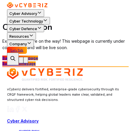
Cyber Advisory
Cyber Technology
Coming Soon
Cyber Defence
Resources
Exciting things are on the way! This webpage is currently under
Company
construction and will be live soon.
Let's Talk
Back to Homepage
Back to Homepage
vCyberiz delivers fortified, enterprise-grade cybersecurity through its
CRQF framework, helping global leaders make clear, validated, and
structured cyber risk decisions.
Cyber Advisory